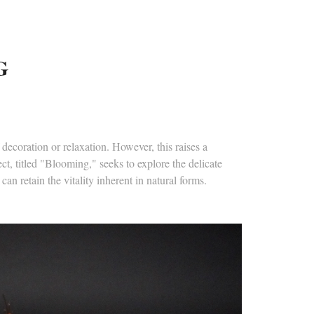
G
decoration or relaxation. However, this raises a
ct, titled "Blooming," seeks to explore the delicate
an retain the vitality inherent in natural forms.