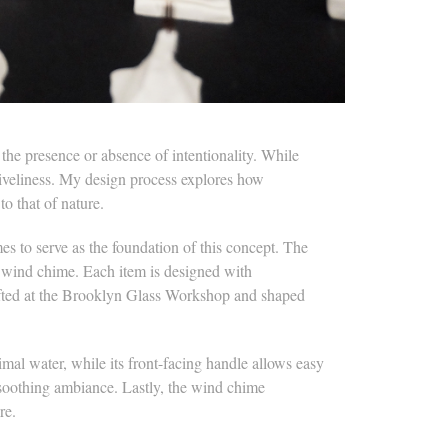
he presence or absence of intentionality. While
s liveliness. My design process explores how
to that of nature.
es to serve as the foundation of this concept. The
n wind chime. Each item is designed with
rafted at the Brooklyn Glass Workshop and shaped
al water, while its front-facing handle allows easy
 soothing ambiance. Lastly, the wind chime
re.