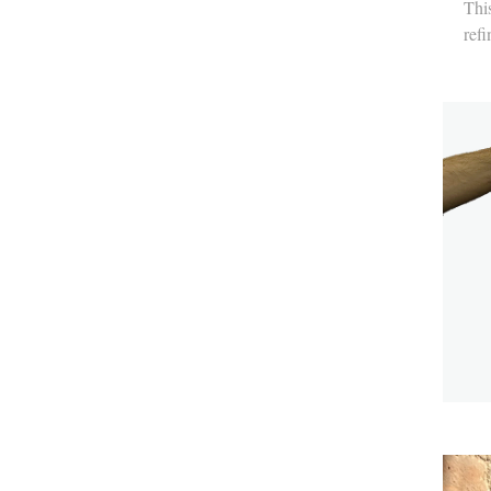
This
refi