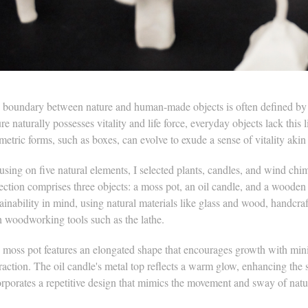
 boundary between nature and human-made objects is often defined by t
re naturally possesses vitality and life force, everyday objects lack thi
etric forms, such as boxes, can evolve to exude a sense of vitality akin 
sing on five natural elements, I selected plants, candles, and wind chim
lection comprises three objects: a moss pot, an oil candle, and a woode
tainability in mind, using natural materials like glass and wood, handc
h woodworking tools such as the lathe.
 moss pot features an elongated shape that encourages growth with minim
raction. The oil candle's metal top reflects a warm glow, enhancing the
orporates a repetitive design that mimics the movement and sway of natu