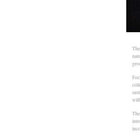
The
natu
geom
Focu
col
sus
wit
The
inte
inc