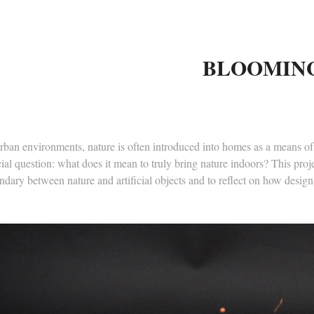
BLOOMIN
rban environments, nature is often introduced into homes as a means of 
ial question: what does it mean to truly bring nature indoors? This proje
dary between nature and artificial objects and to reflect on how design c