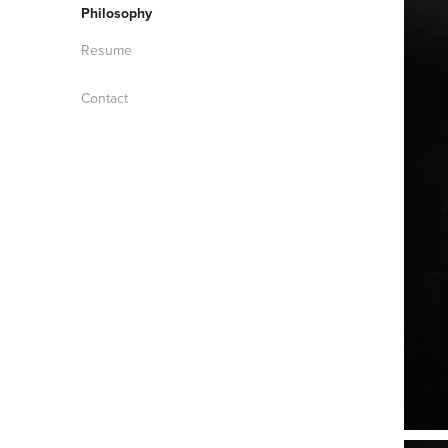
Philosophy
Resume
Contact