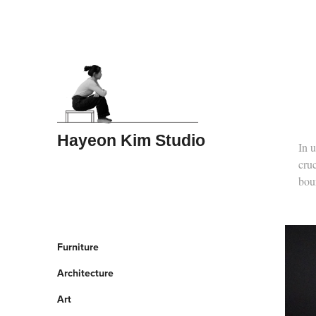
Hayeon Kim Studio
In u
cruc
boun
Furniture
Architecture
Art