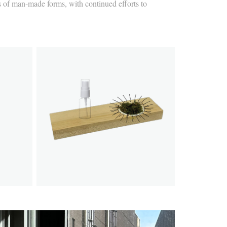
nts of man-made forms, with continued efforts to