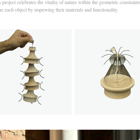
 project celebrates the vitality of nature within the geometric constrai
ne each object by improving their materials and functionality.