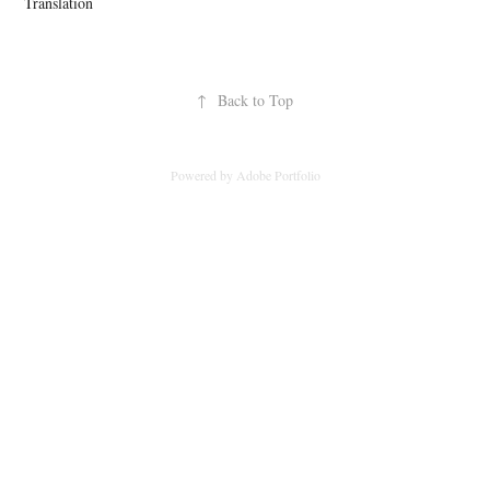
Translation
↑
Back to Top
Powered by
Adobe Portfolio